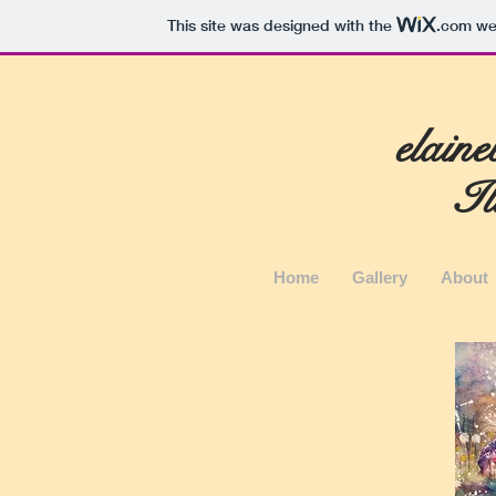
This site was designed with the
.com
web
elain
Il
Home
Gallery
About