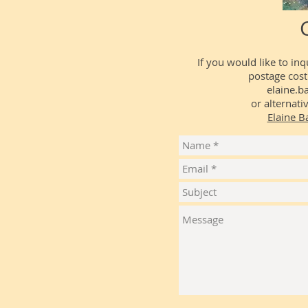
If you would like to in
postage cost
elaine.b
or alternat
Elaine Ba